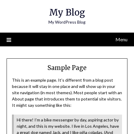
Skip
My Blog
to
content
My WordPress Blog
Menu
Sample Page
This is an example page. It’s different from a blog post
because it will stay in one place and will show up in your
site navigation (in most themes). Most people start with an
About page that introduces them to potential site visitors.
It might say something like this:
Hi there! I’m a bike messenger by day, aspiring actor by
night, and this is my website. I live in Los Angeles, have
a great dog named Jack, and I like piña coladas. (And