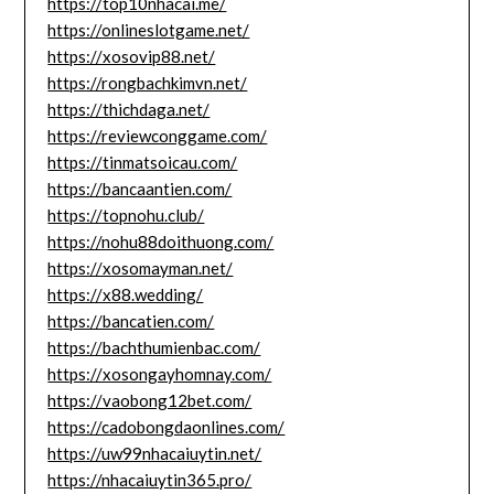
https://top10nhacai.me/
https://onlineslotgame.net/
https://xosovip88.net/
https://rongbachkimvn.net/
https://thichdaga.net/
https://reviewconggame.com/
https://tinmatsoicau.com/
https://bancaantien.com/
https://topnohu.club/
https://nohu88doithuong.com/
https://xosomayman.net/
https://x88.wedding/
https://bancatien.com/
https://bachthumienbac.com/
https://xosongayhomnay.com/
https://vaobong12bet.com/
https://cadobongdaonlines.com/
https://uw99nhacaiuytin.net/
https://nhacaiuytin365.pro/