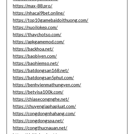
https://max-88.pro/
https://nhacai9bet.online/
https://top10gamebaidoithuong.com/
https://nuoilokep.com/
https://thaychotso.com/
https://apkgamemod.com/
https://backhoa.net/
https://baobiyen.com/
https://baohiemso.net/
https://batdongsan168.net/
https://batdongsan5phut.com/
https://benhvienmathungyen.com/
https://betvisa100k.com/
https://chiasecongnghe.net/
https://chuyengiaphapluat.com/
https://congdongnhahang.com/
https://congdongspa.net/
https://congthucnauan.net/