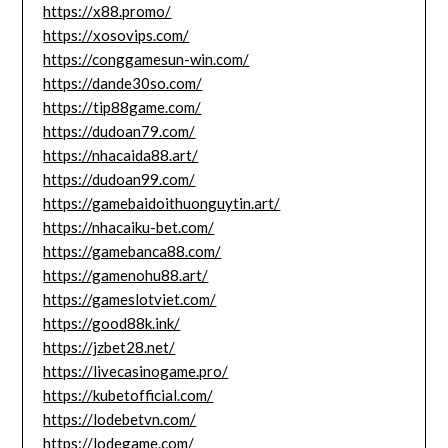
https://x88.promo/
https://xosovips.com/
https://conggamesun-win.com/
https://dande30so.com/
https://tip88game.com/
https://dudoan79.com/
https://nhacaida88.art/
https://dudoan99.com/
https://gamebaidoithuonguytin.art/
https://nhacaiku-bet.com/
https://gamebanca88.com/
https://gamenohu88.art/
https://gameslotviet.com/
https://good88k.ink/
https://jzbet28.net/
https://livecasinogame.pro/
https://kubetofficial.com/
https://lodebetvn.com/
https://lodegame.com/