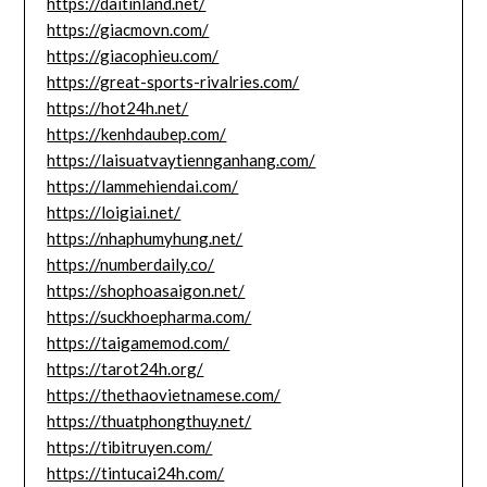
https://daitinland.net/
https://giacmovn.com/
https://giacophieu.com/
https://great-sports-rivalries.com/
https://hot24h.net/
https://kenhdaubep.com/
https://laisuatvaytiennganhang.com/
https://lammehiendai.com/
https://loigiai.net/
https://nhaphumyhung.net/
https://numberdaily.co/
https://shophoasaigon.net/
https://suckhoepharma.com/
https://taigamemod.com/
https://tarot24h.org/
https://thethaovietnamese.com/
https://thuatphongthuy.net/
https://tibitruyen.com/
https://tintucai24h.com/