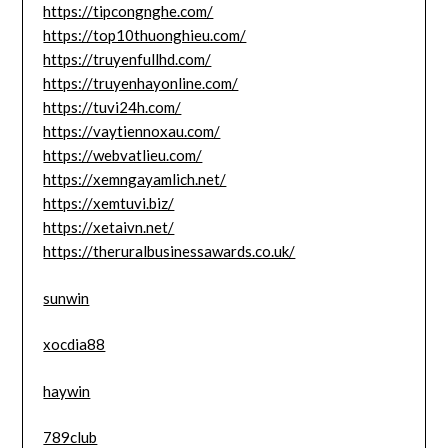
https://tipcongnghe.com/
https://top10thuonghieu.com/
https://truyenfullhd.com/
https://truyenhayonline.com/
https://tuvi24h.com/
https://vaytiennoxau.com/
https://webvatlieu.com/
https://xemngayamlich.net/
https://xemtuvi.biz/
https://xetaivn.net/
https://theruralbusinessawards.co.uk/
sunwin
xocdia88
haywin
789club