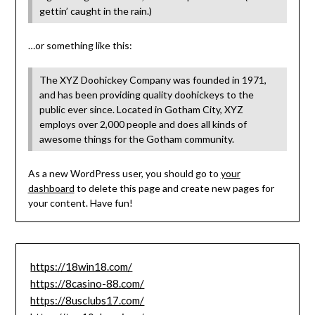
gettin’ caught in the rain.)
…or something like this:
The XYZ Doohickey Company was founded in 1971,
and has been providing quality doohickeys to the
public ever since. Located in Gotham City, XYZ
employs over 2,000 people and does all kinds of
awesome things for the Gotham community.
As a new WordPress user, you should go to
your
dashboard
to delete this page and create new pages for
your content. Have fun!
https://18win18.com/
https://8casino-88.com/
https://8usclubs17.com/