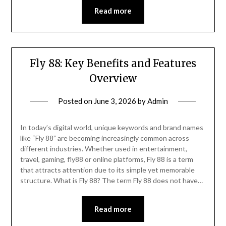
Read more
Fly 88: Key Benefits and Features
Overview
Posted on
June 3, 2026
by
Admin
In today’s digital world, unique keywords and brand names
like “Fly 88” are becoming increasingly common across
different industries. Whether used in entertainment,
travel, gaming, fly88 or online platforms, Fly 88 is a term
that attracts attention due to its simple yet memorable
structure. What is Fly 88? The term Fly 88 does not have…
Read more