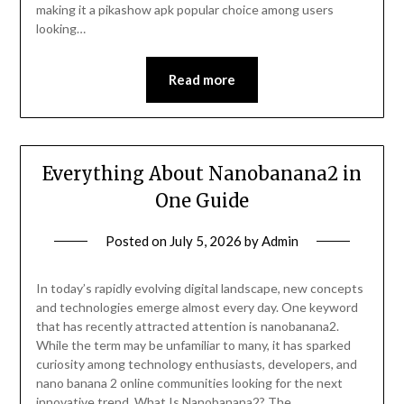
making it a pikashow apk popular choice among users
looking…
Read more
Everything About Nanobanana2 in
One Guide
Posted on
July 5, 2026
by
Admin
In today’s rapidly evolving digital landscape, new concepts
and technologies emerge almost every day. One keyword
that has recently attracted attention is nanobanana2.
While the term may be unfamiliar to many, it has sparked
curiosity among technology enthusiasts, developers, and
nano banana 2 online communities looking for the next
innovative trend. What Is Nanobanana2? The…