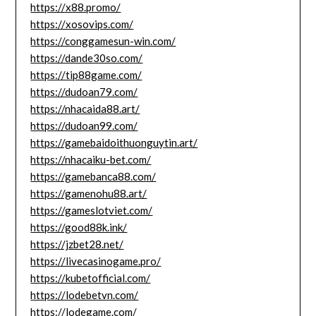
https://x88.promo/
https://xosovips.com/
https://conggamesun-win.com/
https://dande30so.com/
https://tip88game.com/
https://dudoan79.com/
https://nhacaida88.art/
https://dudoan99.com/
https://gamebaidoithuonguytin.art/
https://nhacaiku-bet.com/
https://gamebanca88.com/
https://gamenohu88.art/
https://gameslotviet.com/
https://good88k.ink/
https://jzbet28.net/
https://livecasinogame.pro/
https://kubetofficial.com/
https://lodebetvn.com/
https://lodegame.com/