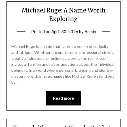
Michael Ruge: A Name Worth
Exploring
Posted on
April 30, 2026
by
Admin
Michael Ruge is a name that carries a sense of curiosity
and intrigue. Whether encountered in professional circles,
creative industries, or online platforms, the name itself
invites attention and raises questions about the individual
behind it. In a world where personal branding and identity
matter more than ever, names like Michael Ruge stand out
by…
Read more