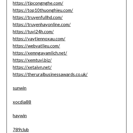
https://tipcongnghe.com/
https://top10thuonghieu.com/
https://truyenfullhd.com/
https://truyenhayonline.com/
https://tuvi24h.com/
https://vaytiennoxau.com/
https://webvatlieu.com/
https://xemngayamlich.net/
https://xemtuvi.biz/
https://xetaivn.net/
https://theruralbusinessawards.co.uk/
sunwin
xocdia88
haywin
789club