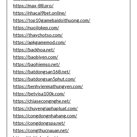
https://max-88.pro/
https://nhacai9bet.online/
https://top10gamebaidoithuong.com/
https://nuoilokep.com/
https://thaychotso.com/
https://apkgamemod.com/
https://backhoa.net/
https://baobiyen.com/
https://baohiemso.net/
https://batdongsan168.net/
https://batdongsan5phut.com/
https://benhvienmathungyen.com/
https://betvisa100k.com/
https://chiasecongnghe.net/
https://chuyengiaphapluat.com/
https://congdongnhahang.com/
https://congdongspa.net/
https://congthucnauan.net/