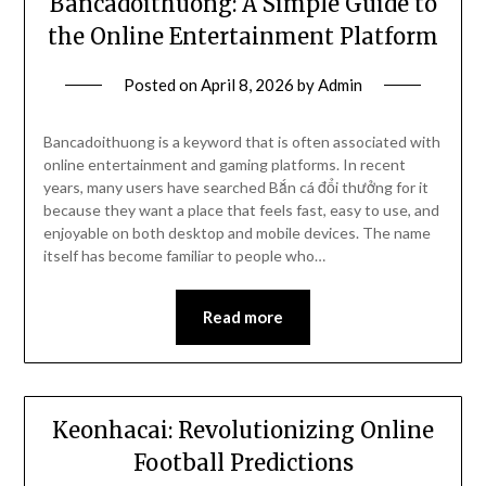
Bancadoithuong: A Simple Guide to
the Online Entertainment Platform
Posted on
April 8, 2026
by
Admin
Bancadoithuong is a keyword that is often associated with
online entertainment and gaming platforms. In recent
years, many users have searched Bắn cá đổi thưởng for it
because they want a place that feels fast, easy to use, and
enjoyable on both desktop and mobile devices. The name
itself has become familiar to people who…
Read more
Keonhacai: Revolutionizing Online
Football Predictions