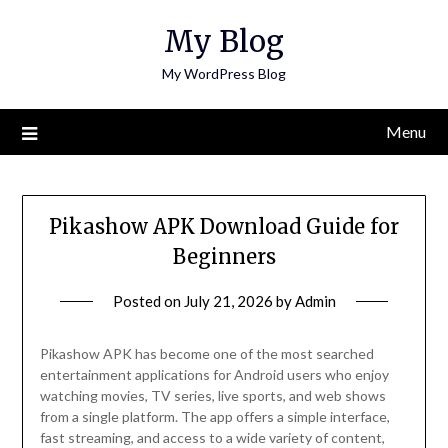
Skip
My Blog
to
content
My WordPress Blog
Menu
Pikashow APK Download Guide for
Beginners
Posted on
July 21, 2026
by
Admin
Pikashow APK has become one of the most searched
entertainment applications for Android users who enjoy
watching movies, TV series, live sports, and web shows
from a single platform. The app offers a simple interface,
fast streaming, and access to a wide variety of content,