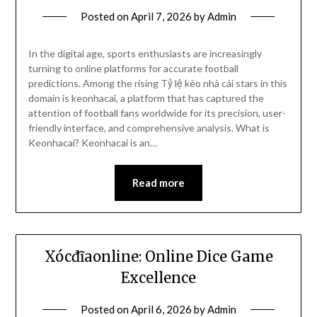
Posted on
April 7, 2026
by
Admin
In the digital age, sports enthusiasts are increasingly
turning to online platforms for accurate football
predictions. Among the rising Tỷ lệ kèo nhà cái stars in this
domain is keonhacai, a platform that has captured the
attention of football fans worldwide for its precision, user-
friendly interface, and comprehensive analysis. What is
Keonhacai? Keonhacai is an…
Read more
Xócđĩaonline: Online Dice Game
Excellence
Posted on
April 6, 2026
by
Admin