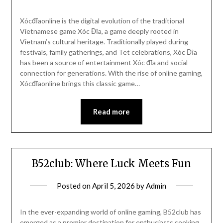
Xócđĩaonline is the digital evolution of the traditional
Vietnamese game Xóc Đĩa, a game deeply rooted in
Vietnam’s cultural heritage. Traditionally played during
festivals, family gatherings, and Tet celebrations, Xóc Đĩa
has been a source of entertainment Xóc đĩa and social
connection for generations. With the rise of online gaming,
Xócđĩaonline brings this classic game…
Read more
B52club: Where Luck Meets Fun
Posted on
April 5, 2026
by
Admin
In the ever-expanding world of online gaming, B52club has
emerged as a premier destination for enthusiasts seeking