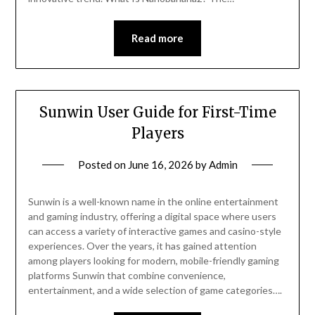
Read more
Sunwin User Guide for First-Time
Players
Posted on
June 16, 2026
by
Admin
Sunwin is a well-known name in the online entertainment
and gaming industry, offering a digital space where users
can access a variety of interactive games and casino-style
experiences. Over the years, it has gained attention
among players looking for modern, mobile-friendly gaming
platforms Sunwin that combine convenience,
entertainment, and a wide selection of game categories….