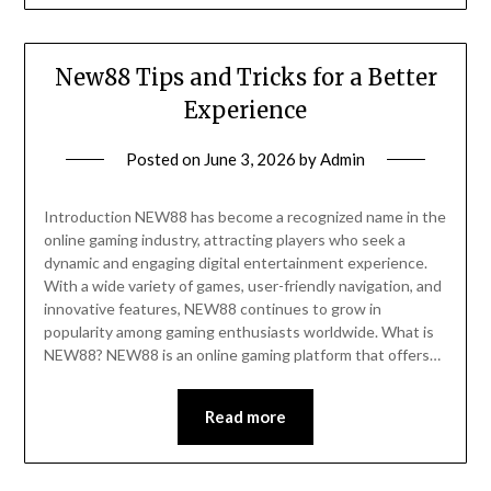
New88 Tips and Tricks for a Better
Experience
Posted on
June 3, 2026
by
Admin
Introduction NEW88 has become a recognized name in the
online gaming industry, attracting players who seek a
dynamic and engaging digital entertainment experience.
With a wide variety of games, user-friendly navigation, and
innovative features, NEW88 continues to grow in
popularity among gaming enthusiasts worldwide. What is
NEW88? NEW88 is an online gaming platform that offers…
Read more