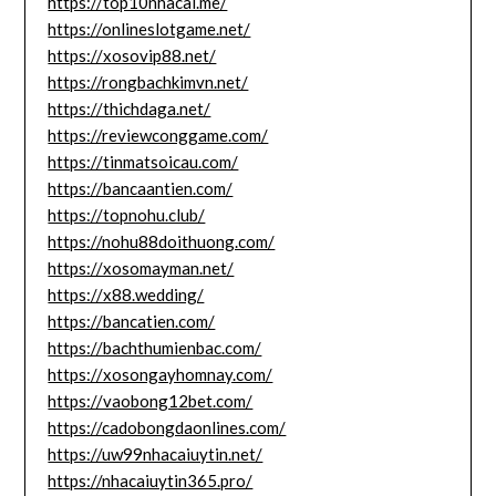
https://top10nhacai.me/
https://onlineslotgame.net/
https://xosovip88.net/
https://rongbachkimvn.net/
https://thichdaga.net/
https://reviewconggame.com/
https://tinmatsoicau.com/
https://bancaantien.com/
https://topnohu.club/
https://nohu88doithuong.com/
https://xosomayman.net/
https://x88.wedding/
https://bancatien.com/
https://bachthumienbac.com/
https://xosongayhomnay.com/
https://vaobong12bet.com/
https://cadobongdaonlines.com/
https://uw99nhacaiuytin.net/
https://nhacaiuytin365.pro/