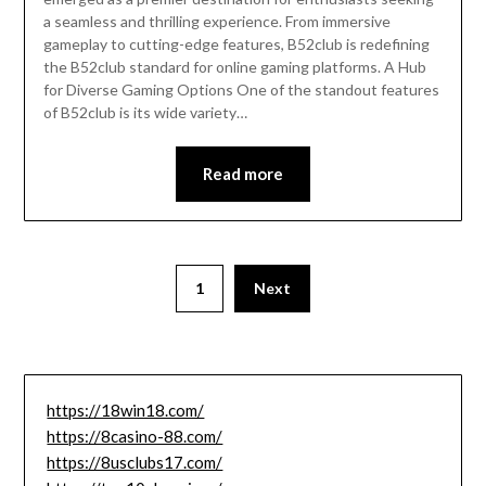
a seamless and thrilling experience. From immersive
gameplay to cutting-edge features, B52club is redefining
the B52club standard for online gaming platforms. A Hub
for Diverse Gaming Options One of the standout features
of B52club is its wide variety…
Read more
Posts
1
Next
pagination
https://18win18.com/
https://8casino-88.com/
https://8usclubs17.com/