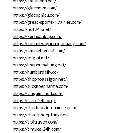
https://daitinland.net/
https://giacmovn.com/
https://giacophieu.com/
https://great-sports-rivalries.com/
https://hot24h.net/
https://kenhdaubep.com/
https://laisuatvaytiennganhang.com/
https://lammehiendai.com/
https://loigiai.net/
https://nhaphumyhung.net/
https://numberdaily.co/
https://shophoasaigon.net/
https://suckhoepharma.com/
https://taigamemod.com/
https://tarot24h.org/
https://thethaovietnamese.com/
https://thuatphongthuy.net/
https://tibitruyen.com/
https://tintucai24h.com/