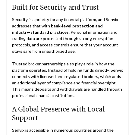
Built for Security and Trust
Security is a priority for any financial platform, and Senvix
addresses that with
bank‑level protection and
industry‑standard practices
. Personal information and
trading data are protected through strong encryption
protocols, and access controls ensure that your account
stays safe from unauthorized use.
Trusted broker partnerships also play a role in how the
platform operates. Instead of holding funds directly, Senvix
connects with licensed and regulated brokers, which adds
an additional layer of compliance and financial oversight.
This means deposits and withdrawals are handled through
professional financial institutions.
A Global Presence with Local
Support
Senvix is accessible in numerous countries around the