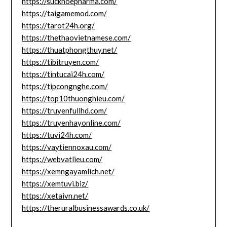
https://suckhoepharma.com/
https://taigamemod.com/
https://tarot24h.org/
https://thethaovietnamese.com/
https://thuatphongthuy.net/
https://tibitruyen.com/
https://tintucai24h.com/
https://tipcongnghe.com/
https://top10thuonghieu.com/
https://truyenfullhd.com/
https://truyenhayonline.com/
https://tuvi24h.com/
https://vaytiennoxau.com/
https://webvatlieu.com/
https://xemngayamlich.net/
https://xemtuvi.biz/
https://xetaivn.net/
https://theruralbusinessawards.co.uk/