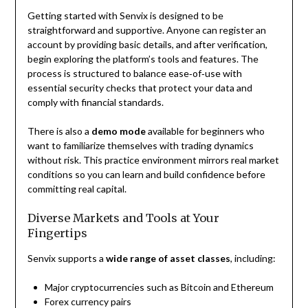
Getting started with Senvix is designed to be
straightforward and supportive. Anyone can register an
account by providing basic details, and after verification,
begin exploring the platform’s tools and features. The
process is structured to balance ease‑of‑use with
essential security checks that protect your data and
comply with financial standards.
There is also a
demo mode
available for beginners who
want to familiarize themselves with trading dynamics
without risk. This practice environment mirrors real market
conditions so you can learn and build confidence before
committing real capital.
Diverse Markets and Tools at Your
Fingertips
Senvix supports a
wide range of asset classes
, including:
Major cryptocurrencies such as Bitcoin and Ethereum
Forex currency pairs