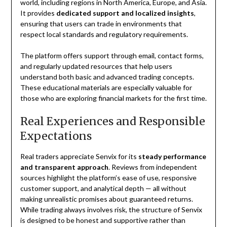
world, including regions in North America, Europe, and Asia.
It provides
dedicated support and localized insights
,
ensuring that users can trade in environments that
respect local standards and regulatory requirements.
The platform offers support through email, contact forms,
and regularly updated resources that help users
understand both basic and advanced trading concepts.
These educational materials are especially valuable for
those who are exploring financial markets for the first time.
Real Experiences and Responsible
Expectations
Real traders appreciate Senvix for its
steady performance
and transparent approach
. Reviews from independent
sources highlight the platform’s ease of use, responsive
customer support, and analytical depth — all without
making unrealistic promises about guaranteed returns.
While trading always involves risk, the structure of Senvix
is designed to be honest and supportive rather than