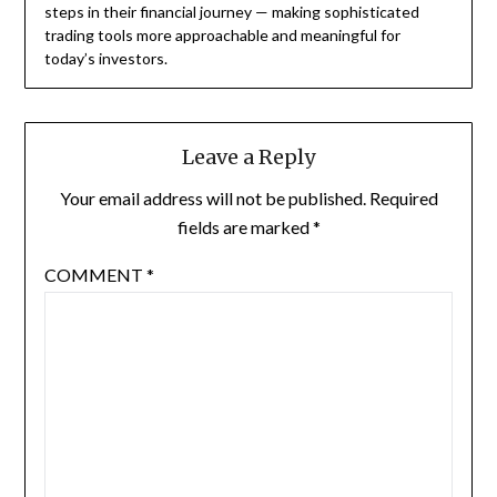
steps in their financial journey — making sophisticated
trading tools more approachable and meaningful for
today’s investors.
Leave a Reply
Your email address will not be published.
Required
fields are marked
*
COMMENT
*