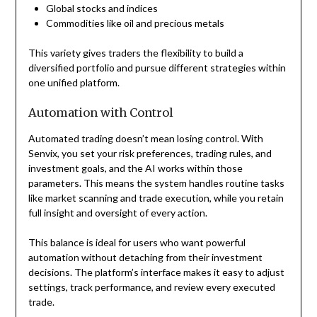
Global stocks and indices
Commodities like oil and precious metals
This variety gives traders the flexibility to build a
diversified portfolio and pursue different strategies within
one unified platform.
Automation with Control
Automated trading doesn’t mean losing control. With
Senvix, you set your risk preferences, trading rules, and
investment goals, and the AI works within those
parameters. This means the system handles routine tasks
like market scanning and trade execution, while you retain
full insight and oversight of every action.
This balance is ideal for users who want powerful
automation without detaching from their investment
decisions. The platform’s interface makes it easy to adjust
settings, track performance, and review every executed
trade.