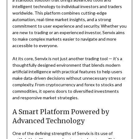
intelligent technology to individual investors and traders
worldwide. This platform combines cutting‑edge
automation, real‑time market insights, and a strong
commitment to user experience and security. Whether you
are new to trading or an experienced investor, Senvix aims
to make complex markets easier to navigate and more
accessible to everyone.
At its core, Senvix is not just another trading tool — it’s a
thoughtfully designed environment that blends modern
artificial intelligence with practical features to help users
make data‑driven decisions without unnecessary stress or
complexity. From cryptocurrency and forex to stocks and
commodities, it opens doors to diversified investments
and responsive market strategies.
A Smart Platform Powered by
Advanced Technology
One of the defining strengths of Senvix is its use of