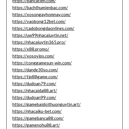
https://bancatien.com/
https://bachthumienbac.com/
https://xosongayhomnay.com/
https://vaobong12bet.com/
https://cadobongdaonlines.com/
https://uw99nhacaiuytin.net/
https://nhacaiuytin365.pro/
https://x88.promo/
https://xosovips.com/
https://conggamesun-win.com/
https://dande30so.com/
https://tip88game.com/
https://dudoan79.com/
https://nhacaida88.art/
https://dudoan99.com/
https://gamebaidoithuonguytin.art/
https://nhacaiku-bet.com/
https://gamebanca88.com/
https://gamenohu88.art/