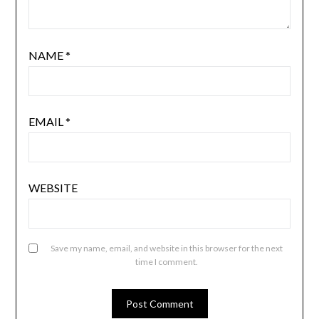
NAME
*
EMAIL
*
WEBSITE
Save my name, email, and website in this browser for the next
time I comment.