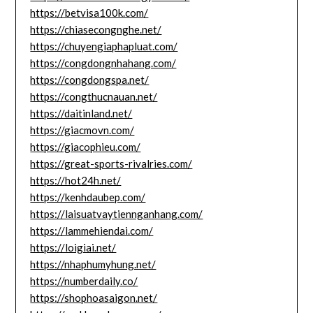
https://betvisa100k.com/
https://chiasecongnghe.net/
https://chuyengiaphapluat.com/
https://congdongnhahang.com/
https://congdongspa.net/
https://congthucnauan.net/
https://daitinland.net/
https://giacmovn.com/
https://giacophieu.com/
https://great-sports-rivalries.com/
https://hot24h.net/
https://kenhdaubep.com/
https://laisuatvaytiennganhang.com/
https://lammehiendai.com/
https://loigiai.net/
https://nhaphumyhung.net/
https://numberdaily.co/
https://shophoasaigon.net/