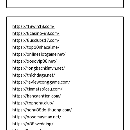
https://18win18.com/
https://8casino-88.com/
https://8usclubs17.com/
https://top10nhacai.me/
https://onlineslotgame.net/
https://xosovip88.net/
https://rongbachkimvn.net/
https://thichdaga.net/
https://reviewconggame.com/
https://tinmatsoicau.com/
https://bancaantien.com/
https://topnohu.club/
https://nohu88doithuong.com/
https://xosomayman.net/
https://x88.wedding/