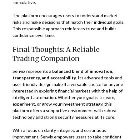
speculative.
The platform encourages users to understand market
risks and make decisions that match their individual goals.
This responsible approach reinforces trust and builds
confidence over time.
Final Thoughts: A Reliable
Trading Companion
Senvix represents a
balanced blend of innovation,
transparency, and accessibility
. Its advanced tools and
user‑friendly design make it a versatile choice for anyone
interested in exploring financial markets with the help of
intelligent automation. Whether your goal is to learn,
experiment, or grow your investment strategy, this
platform offers a supportive environment with robust
technology and strong security measures at its core.
With a focus on clarity, integrity, and continuous
improvement, Senvix empowers users to take confident