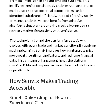
artificial intelligence and automated systems
. This
intelligent engine continuously analyzes vast amounts of
market data so that potential opportunities can be
identified quickly and efficiently. Instead of relying solely
on manual analysis, you can benefit from adaptive
algorithms that work around the clock, allowing you to
navigate market fluctuations with confidence.
The technology behind the platform isn’t static — it
evolves with every trade and market condition. By applying
machine learning, Senvix improves how it interprets price
movements, sentiment indicators, and real‑time financial
data. This ongoing enhancement helps the platform
remain reliable and responsive even when markets become
unpredictable.
How Senvix Makes Trading
Accessible
Simple Onboarding for New and
Experienced Users