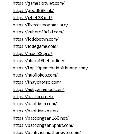
https://gameslotviet.com/
https://good88k.ink/
https://jzbet28.net/
https://livecasinogame.pro/
https://kubetofficial.com/
https://lodebetvn.com/
https://lodegame.com/
https://max-88.pro/
https://nhacai9bet.online/
https://top10gamebaidoithuong.com/
https://nuoilokep.com/
https://thaychotso.com/
https://apkgamemod.com/
https://backhoa.net/
https://baobiyen.com/
https://baohiemso.net/
https://batdongsan168.net/
https://batdongsan5phut.com/
https://benhvienmathungyen.com/