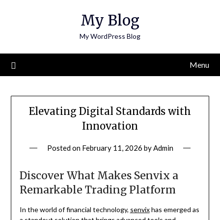
Skip
My Blog
to
content
My WordPress Blog
Menu
Elevating Digital Standards with
Innovation
Posted on
February 11, 2026
by
Admin
Discover What Makes Senvix a
Remarkable Trading Platform
In the world of financial technology,
senvix
has emerged as
a standout solution that brings advanced tools and