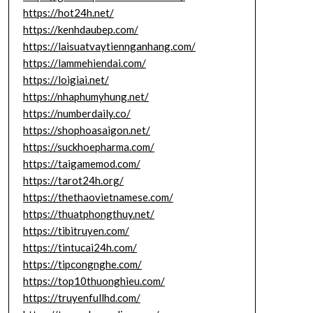
https://hot24h.net/
https://kenhdaubep.com/
https://laisuatvaytiennganhang.com/
https://lammehiendai.com/
https://loigiai.net/
https://nhaphumyhung.net/
https://numberdaily.co/
https://shophoasaigon.net/
https://suckhoepharma.com/
https://taigamemod.com/
https://tarot24h.org/
https://thethaovietnamese.com/
https://thuatphongthuy.net/
https://tibitruyen.com/
https://tintucai24h.com/
https://tipcongnghe.com/
https://top10thuonghieu.com/
https://truyenfullhd.com/