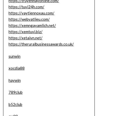
https://truyenhayonline.com/
https://tuvi24h.com/
https://vaytiennoxau.com/
https://webvatlieu.com/
https://xemngayamlich.net/
https://xemtuvi.biz/
https://xetaivn.net/
https://theruralbusinessawards.co.uk/
sunwin
xocdia88
haywin
789club
b52club