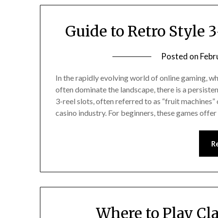
Guide to Retro Style 
Posted on
Febr
In the rapidly evolving world of online gaming, 
often dominate the landscape, there is a persiste
3-reel slots, often referred to as “fruit machines
casino industry. For beginners, these games offer
R
Where to Play Cla