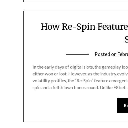
How Re-Spin Feature
Posted on
Febr
In the early days of digital slots, the gameplay l
either won or lost. However, as the industry ev
volatility profiles, the “Re-Spin” feature emerge
spin and a full-blown bonus round. Unlike F8bet
R