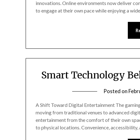
innovations. Online environments now deliver conv
to engage at their own pace while enjoying a wi
R
Smart Technology Be
Posted on
Febr
A Shift Toward Digital Entertainment The gaming
moving from traditional venues to advanced digita
entertainment from the comfort of their own spac
to physical locations. Convenience, accessibilit