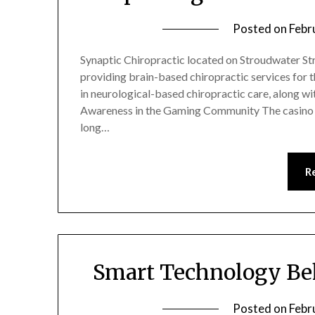
Posted on
Febr
Synaptic Chiropractic located on Stroudwater Str
providing brain-based chiropractic services for t
in neurological-based chiropractic care, along 
Awareness in the Gaming Community The casino a
long…
R
Smart Technology Be
Posted on
Febr