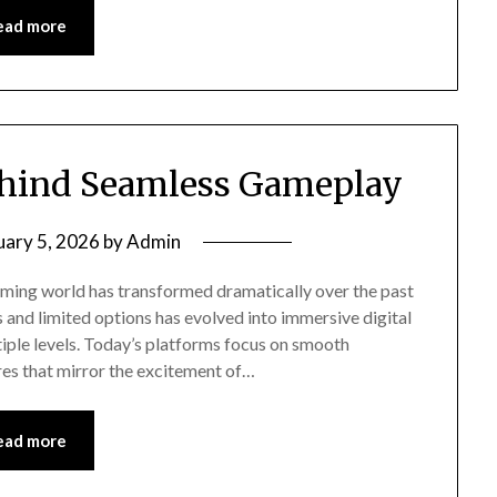
ead more
hind Seamless Gameplay
uary 5, 2026
by
Admin
ming world has transformed dramatically over the past
 and limited options has evolved into immersive digital
iple levels. Today’s platforms focus on smooth
res that mirror the excitement of…
ead more