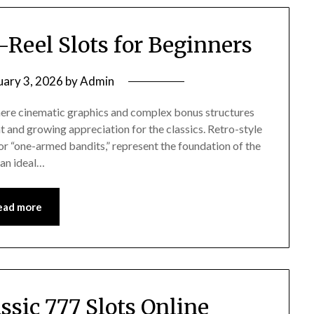
3-Reel Slots for Beginners
uary 3, 2026
by
Admin
where cinematic graphics and complex bonus structures
nt and growing appreciation for the classics. Retro-style
” or “one-armed bandits,” represent the foundation of the
 an ideal…
ead more
ssic 777 Slots Online