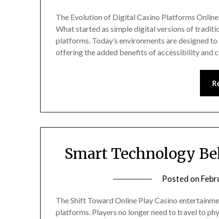
The Evolution of Digital Casino Platforms Online
What started as simple digital versions of tradit
platforms. Today’s environments are designed to 
offering the added benefits of accessibility and
R
Smart Technology Be
Posted on
Febr
The Shift Toward Online Play Casino entertainment
platforms. Players no longer need to travel to ph