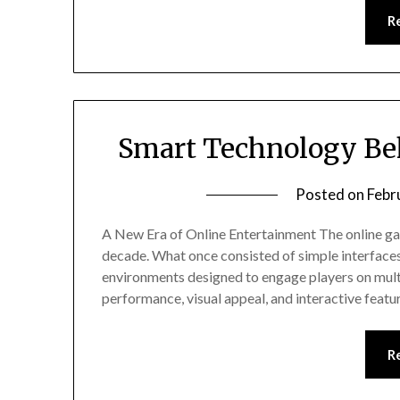
R
Smart Technology Be
Posted on
Febr
A New Era of Online Entertainment The online ga
decade. What once consisted of simple interfaces
environments designed to engage players on mult
performance, visual appeal, and interactive featu
R