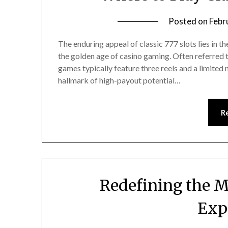
Posted on
Febr
The enduring appeal of classic 777 slots lies in th
the golden age of casino gaming. Often referred t
games typically feature three reels and a limited
hallmark of high-payout potential…
R
Redefining the M
Exp