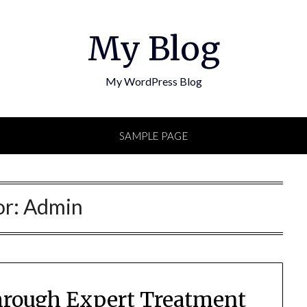
My Blog
My WordPress Blog
SAMPLE PAGE
or:
Admin
hrough Expert Treatment