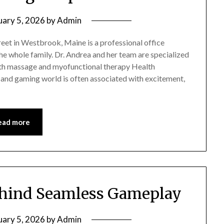
uary 5, 2026
by
Admin
eet in Westbrook, Maine is a professional office
he whole family. Dr. Andrea and her team are specialized
with massage and myofunctional therapy Health
nd gaming world is often associated with excitement,
ead more
hind Seamless Gameplay
uary 5, 2026
by
Admin