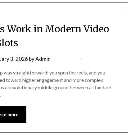
s Work in Modern Video
Slots
uary 3, 2026
by
Admin
oop was straightforward: you spun the reels, and you
olved toward higher engagement and more complex
d as a revolutionary middle ground between a standard
…
ead more