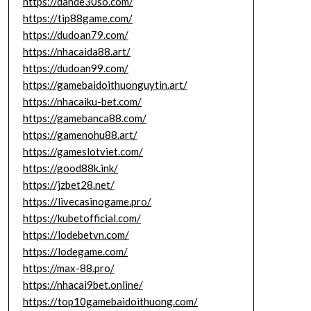
https://dande30so.com/
https://tip88game.com/
https://dudoan79.com/
https://nhacaida88.art/
https://dudoan99.com/
https://gamebaidoithuonguytin.art/
https://nhacaiku-bet.com/
https://gamebanca88.com/
https://gamenohu88.art/
https://gameslotviet.com/
https://good88k.ink/
https://jzbet28.net/
https://livecasinogame.pro/
https://kubetofficial.com/
https://lodebetvn.com/
https://lodegame.com/
https://max-88.pro/
https://nhacai9bet.online/
https://top10gamebaidoithuong.com/