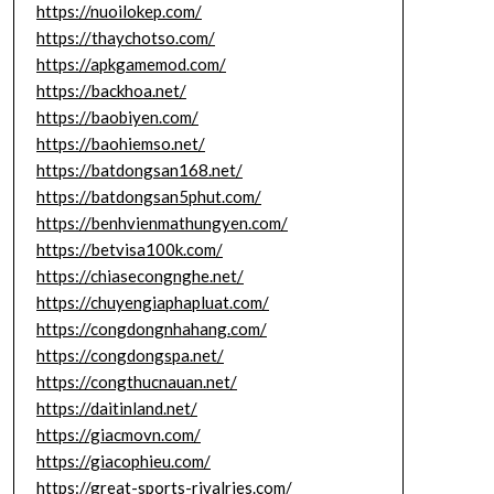
https://nuoilokep.com/
https://thaychotso.com/
https://apkgamemod.com/
https://backhoa.net/
https://baobiyen.com/
https://baohiemso.net/
https://batdongsan168.net/
https://batdongsan5phut.com/
https://benhvienmathungyen.com/
https://betvisa100k.com/
https://chiasecongnghe.net/
https://chuyengiaphapluat.com/
https://congdongnhahang.com/
https://congdongspa.net/
https://congthucnauan.net/
https://daitinland.net/
https://giacmovn.com/
https://giacophieu.com/
https://great-sports-rivalries.com/