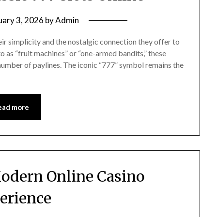
uary 3, 2026
by
Admin
eir simplicity and the nostalgic connection they offer to
o as “fruit machines” or “one-armed bandits,” these
 number of paylines. The iconic “777” symbol remains the
ead more
odern Online Casino
erience