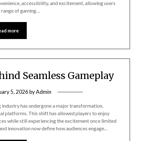
enience, accessibility, and excitement, allowing users
de range of gaming…
ead more
hind Seamless Gameplay
uary 5, 2026
by
Admin
 industry has undergone a major transformation,
l platforms. This shift has allowed players to enjoy
es while still experiencing the excitement once limited
y, and innovation now define how audiences engage…