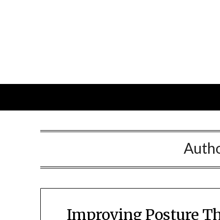
Skip
to
content
Auth
Improving Posture T