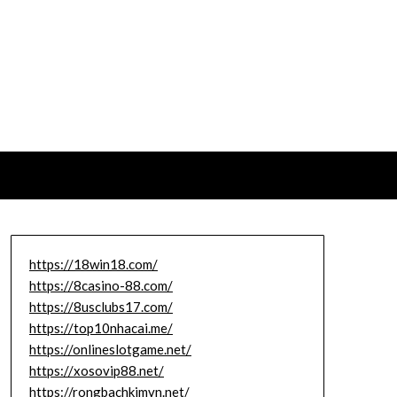
https://18win18.com/
https://8casino-88.com/
https://8usclubs17.com/
https://top10nhacai.me/
https://onlineslotgame.net/
https://xosovip88.net/
https://rongbachkimvn.net/