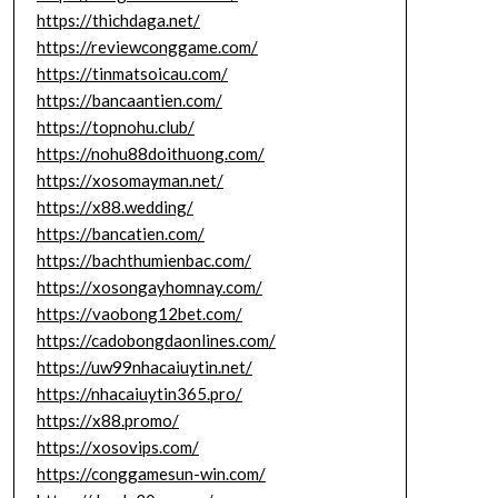
https://thichdaga.net/
https://reviewconggame.com/
https://tinmatsoicau.com/
https://bancaantien.com/
https://topnohu.club/
https://nohu88doithuong.com/
https://xosomayman.net/
https://x88.wedding/
https://bancatien.com/
https://bachthumienbac.com/
https://xosongayhomnay.com/
https://vaobong12bet.com/
https://cadobongdaonlines.com/
https://uw99nhacaiuytin.net/
https://nhacaiuytin365.pro/
https://x88.promo/
https://xosovips.com/
https://conggamesun-win.com/