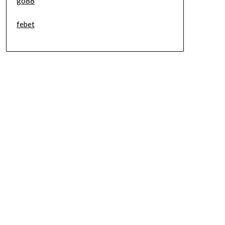
go88
febet