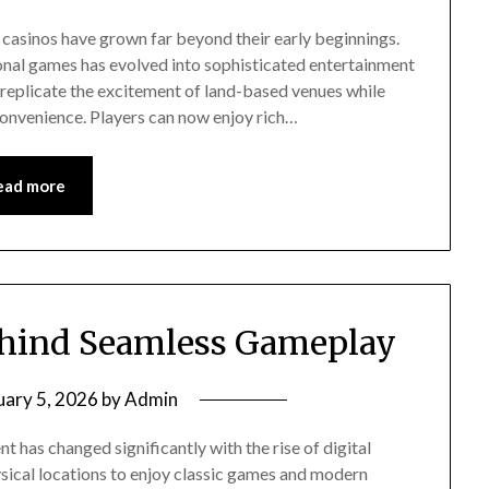
 casinos have grown far beyond their early beginnings.
ional games has evolved into sophisticated entertainment
replicate the excitement of land-based venues while
 convenience. Players can now enjoy rich…
ead more
hind Seamless Gameplay
uary 5, 2026
by
Admin
 has changed significantly with the rise of digital
ysical locations to enjoy classic games and modern