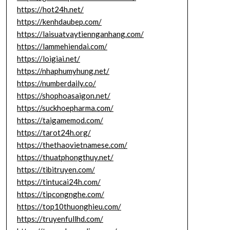
https://hot24h.net/
https://kenhdaubep.com/
https://laisuatvaytiennganhang.com/
https://lammehiendai.com/
https://loigiai.net/
https://nhaphumyhung.net/
https://numberdaily.co/
https://shophoasaigon.net/
https://suckhoepharma.com/
https://taigamemod.com/
https://tarot24h.org/
https://thethaovietnamese.com/
https://thuatphongthuy.net/
https://tibitruyen.com/
https://tintucai24h.com/
https://tipcongnghe.com/
https://top10thuonghieu.com/
https://truyenfullhd.com/