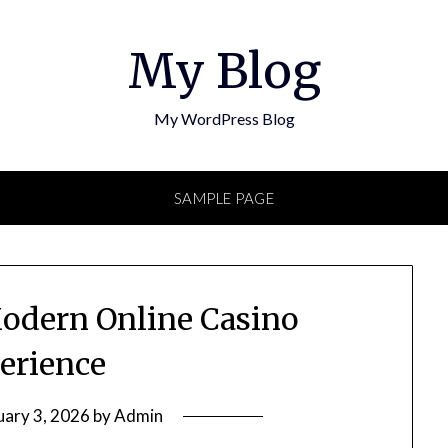
My Blog
My WordPress Blog
SAMPLE PAGE
odern Online Casino
erience
uary 3, 2026
by
Admin