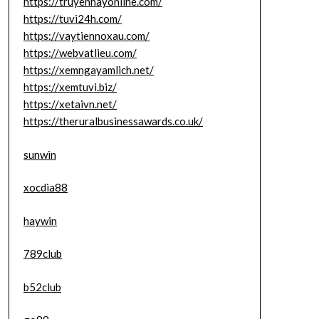
https://truyenhayonline.com/
https://tuvi24h.com/
https://vaytiennoxau.com/
https://webvatlieu.com/
https://xemngayamlich.net/
https://xemtuvi.biz/
https://xetaivn.net/
https://theruralbusinessawards.co.uk/
sunwin
xocdia88
haywin
789club
b52club