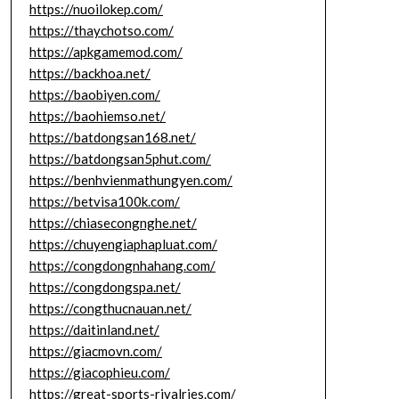
https://nuoilokep.com/
https://thaychotso.com/
https://apkgamemod.com/
https://backhoa.net/
https://baobiyen.com/
https://baohiemso.net/
https://batdongsan168.net/
https://batdongsan5phut.com/
https://benhvienmathungyen.com/
https://betvisa100k.com/
https://chiasecongnghe.net/
https://chuyengiaphapluat.com/
https://congdongnhahang.com/
https://congdongspa.net/
https://congthucnauan.net/
https://daitinland.net/
https://giacmovn.com/
https://giacophieu.com/
https://great-sports-rivalries.com/