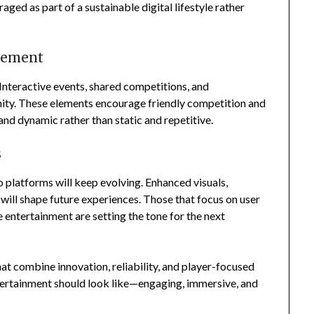
ged as part of a sustainable digital lifestyle rather
gement
 Interactive events, shared competitions, and
ity. These elements encourage friendly competition and
 and dynamic rather than static and repetitive.
s
 platforms will keep evolving. Enhanced visuals,
 will shape future experiences. Those that focus on user
e entertainment are setting the tone for the next
hat combine innovation, reliability, and player-focused
tertainment should look like—engaging, immersive, and