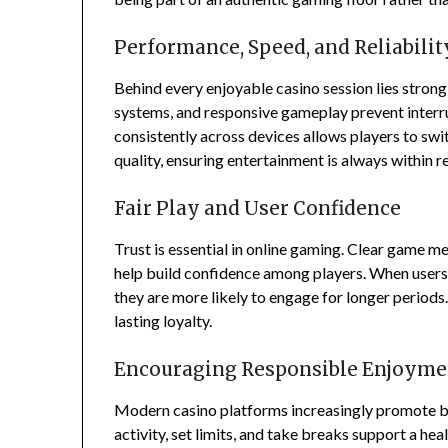
Performance, Speed, and Reliabilit
Behind every enjoyable casino session lies strong
systems, and responsive gameplay prevent interru
consistently across devices allows players to sw
quality, ensuring entertainment is always within r
Fair Play and User Confidence
Trust is essential in online gaming. Clear game m
help build confidence among players. When users 
they are more likely to engage for longer periods. 
lasting loyalty.
Encouraging Responsible Enjoyme
Modern casino platforms increasingly promote ba
activity, set limits, and take breaks support a h