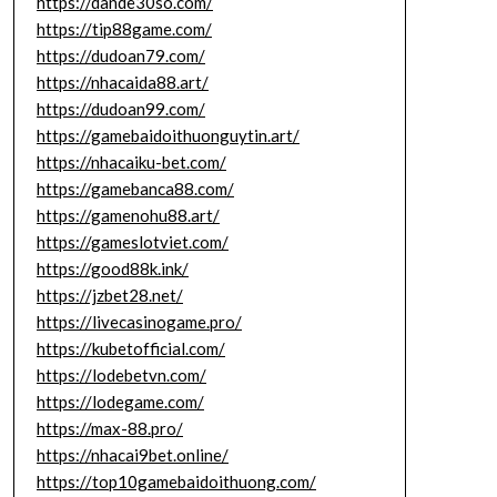
https://dande30so.com/
https://tip88game.com/
https://dudoan79.com/
https://nhacaida88.art/
https://dudoan99.com/
https://gamebaidoithuonguytin.art/
https://nhacaiku-bet.com/
https://gamebanca88.com/
https://gamenohu88.art/
https://gameslotviet.com/
https://good88k.ink/
https://jzbet28.net/
https://livecasinogame.pro/
https://kubetofficial.com/
https://lodebetvn.com/
https://lodegame.com/
https://max-88.pro/
https://nhacai9bet.online/
https://top10gamebaidoithuong.com/