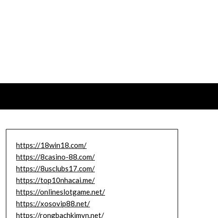
https://18win18.com/
https://8casino-88.com/
https://8usclubs17.com/
https://top10nhacai.me/
https://onlineslotgame.net/
https://xosovip88.net/
https://rongbachkimvn.net/