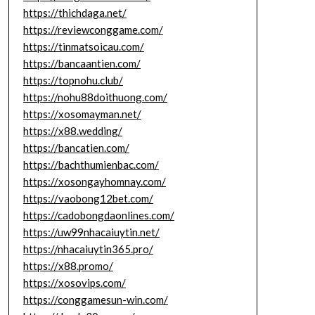
https://thichdaga.net/
https://reviewconggame.com/
https://tinmatsoicau.com/
https://bancaantien.com/
https://topnohu.club/
https://nohu88doithuong.com/
https://xosomayman.net/
https://x88.wedding/
https://bancatien.com/
https://bachthumienbac.com/
https://xosongayhomnay.com/
https://vaobong12bet.com/
https://cadobongdaonlines.com/
https://uw99nhacaiuytin.net/
https://nhacaiuytin365.pro/
https://x88.promo/
https://xosovips.com/
https://conggamesun-win.com/