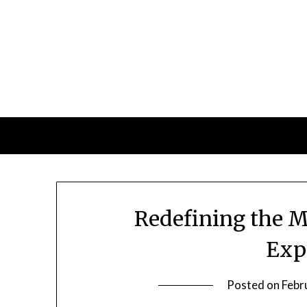
Skip
to
content
Redefining the M
Exp
Posted on
Febr