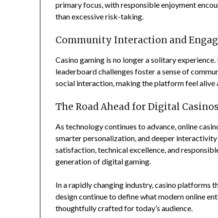
primary focus, with responsible enjoyment encoura
than excessive risk-taking.
Community Interaction and Enga
Casino gaming is no longer a solitary experience.
leaderboard challenges foster a sense of commun
social interaction, making the platform feel alive
The Road Ahead for Digital Casino
As technology continues to advance, online casino
smarter personalization, and deeper interactivity
satisfaction, technical excellence, and responsibl
generation of digital gaming.
In a rapidly changing industry, casino platforms t
design continue to define what modern online en
thoughtfully crafted for today’s audience.