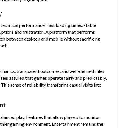
y
 technical performance. Fast loading times, stable
ptions and frustration. A platform that performs
itch between desktop and mobile without sacrificing
each.
echanics, transparent outcomes, and well-defined rules
feel assured that games operate fairly and predictably,
This sense of reliability transforms casual visits into
nt
lanced play. Features that allow players to monitor
ealthier gaming environment. Entertainment remains the