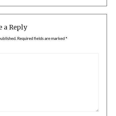
e a Reply
published.
Required fields are marked
*