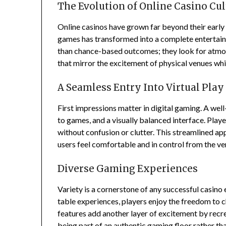
The Evolution of Online Casino Cul
Online casinos have grown far beyond their early 
games has transformed into a complete enterta
than chance-based outcomes; they look for atmo
that mirror the excitement of physical venues whi
A Seamless Entry Into Virtual Play
First impressions matter in digital gaming. A wel
to games, and a visually balanced interface. Play
without confusion or clutter. This streamlined 
users feel comfortable and in control from the ve
Diverse Gaming Experiences
Variety is a cornerstone of any successful casino 
table experiences, players enjoy the freedom to c
features add another layer of excitement by recrea
being part of an authentic gaming floor rather than