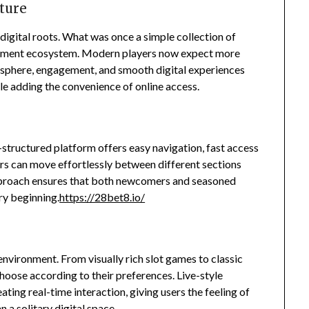
ture
digital roots. What was once a simple collection of
inment ecosystem. Modern players now expect more
sphere, engagement, and smooth digital experiences
le adding the convenience of online access.
l-structured platform offers easy navigation, fast access
ers can move effortlessly between different sections
approach ensures that both newcomers and seasoned
ry beginning.
https://28bet8.io/
environment. From visually rich slot games to classic
hoose according to their preferences. Live-style
ting real-time interaction, giving users the feeling of
 a solitary digital space.