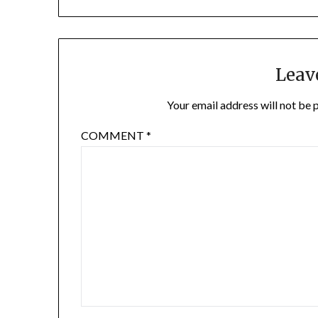
Leav
Your email address will not be 
COMMENT
*