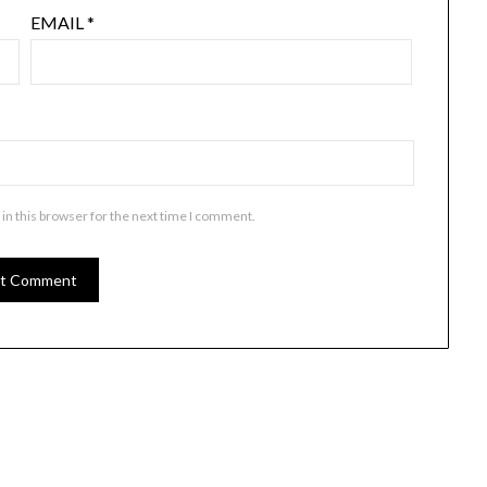
EMAIL
*
in this browser for the next time I comment.