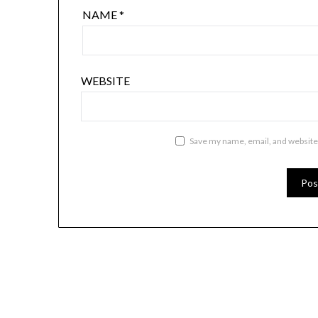
NAME
*
WEBSITE
Save my name, email, and website 