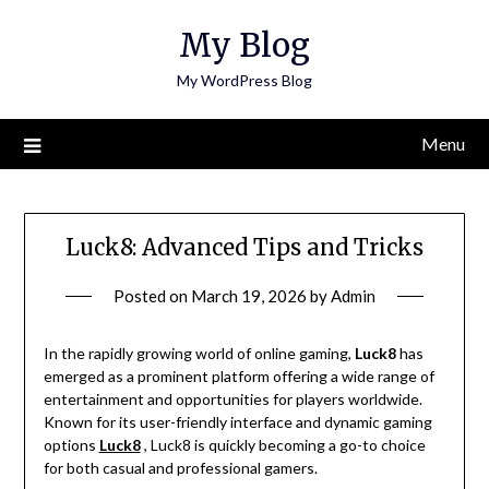
Skip
My Blog
to
content
My WordPress Blog
Menu
Luck8: Advanced Tips and Tricks
Posted on
March 19, 2026
by
Admin
In the rapidly growing world of online gaming,
Luck8
has
emerged as a prominent platform offering a wide range of
entertainment and opportunities for players worldwide.
Known for its user-friendly interface and dynamic gaming
options
Luck8
, Luck8 is quickly becoming a go-to choice
for both casual and professional gamers.