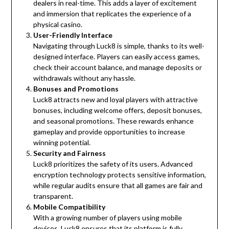
dealers in real-time. This adds a layer of excitement
and immersion that replicates the experience of a
physical casino.
User-Friendly Interface
Navigating through Luck8 is simple, thanks to its well-
designed interface. Players can easily access games,
check their account balance, and manage deposits or
withdrawals without any hassle.
Bonuses and Promotions
Luck8 attracts new and loyal players with attractive
bonuses, including welcome offers, deposit bonuses,
and seasonal promotions. These rewards enhance
gameplay and provide opportunities to increase
winning potential.
Security and Fairness
Luck8 prioritizes the safety of its users. Advanced
encryption technology protects sensitive information,
while regular audits ensure that all games are fair and
transparent.
Mobile Compatibility
With a growing number of players using mobile
devices, Luck8 ensures that its platform is fully