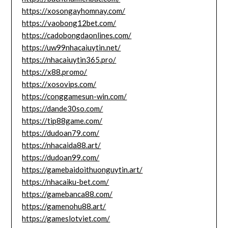
https://xosongayhomnay.com/
https://vaobong12bet.com/
https://cadobongdaonlines.com/
https://uw99nhacaiuytin.net/
https://nhacaiuytin365.pro/
https://x88.promo/
https://xosovips.com/
https://conggamesun-win.com/
https://dande30so.com/
https://tip88game.com/
https://dudoan79.com/
https://nhacaida88.art/
https://dudoan99.com/
https://gamebaidoithuonguytin.art/
https://nhacaiku-bet.com/
https://gamebanca88.com/
https://gamenohu88.art/
https://gameslotviet.com/