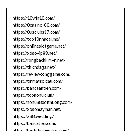
https://18win18.com/
https://8casino-88.com/
https://8usclubs17.com/
https://top10nhacai.me/
https://onlineslotgame.net/
https://xosovip88.net/
https://rongbachkimvn.net/
https://thichdaga.net/
https://reviewconggame.com/
https://tinmatsoicau.com/
https://bancaantien.com/
https://topnohu.club/
https://nohu88doithuong.com/
https://xosomayman.net/
https://x88.wedding/
https://bancatien.com/
https://bachthumienbac.com/