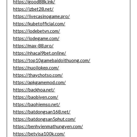
https://good88k.ink/
https://jzbet28.net/
https://livecasinogame.pro/
https://kubetofficial.com/
https://lodebetvn.com/
https://lodegame.com/
https://max-88.pro/
https://nhacai9bet.online/
https://top10gamebaidoithuong.com/
https://nuoilokep.com/
https://thaychotso.com/
https://apkgamemod.com/
https://backhoa.net/
https://baobiyen.com/
https://baohiemso.net/
https://batdongsan168.net/
https://batdongsan5phut.com/
https://benhvienmathungyen.com/
https://betvisa100k.com/