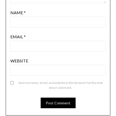
NAME
*
EMAIL
*
WEBSITE
Save my name, email, and website in this browser for the next
time I comment.