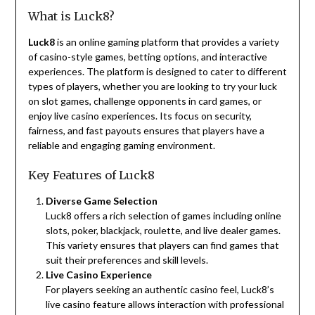
What is Luck8?
Luck8
is an online gaming platform that provides a variety
of casino-style games, betting options, and interactive
experiences. The platform is designed to cater to different
types of players, whether you are looking to try your luck
on slot games, challenge opponents in card games, or
enjoy live casino experiences. Its focus on security,
fairness, and fast payouts ensures that players have a
reliable and engaging gaming environment.
Key Features of Luck8
Diverse Game Selection
Luck8 offers a rich selection of games including online
slots, poker, blackjack, roulette, and live dealer games.
This variety ensures that players can find games that
suit their preferences and skill levels.
Live Casino Experience
For players seeking an authentic casino feel, Luck8’s
live casino feature allows interaction with professional