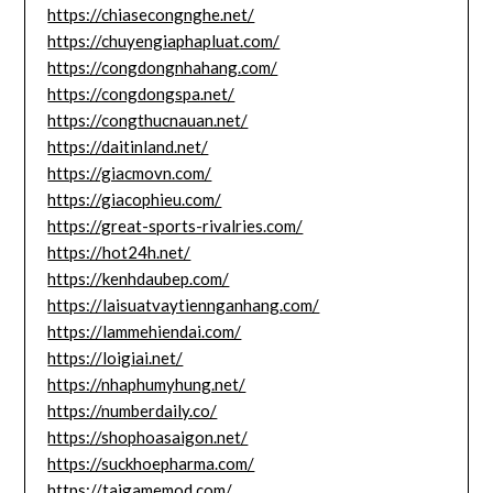
https://chiasecongnghe.net/
https://chuyengiaphapluat.com/
https://congdongnhahang.com/
https://congdongspa.net/
https://congthucnauan.net/
https://daitinland.net/
https://giacmovn.com/
https://giacophieu.com/
https://great-sports-rivalries.com/
https://hot24h.net/
https://kenhdaubep.com/
https://laisuatvaytiennganhang.com/
https://lammehiendai.com/
https://loigiai.net/
https://nhaphumyhung.net/
https://numberdaily.co/
https://shophoasaigon.net/
https://suckhoepharma.com/
https://taigamemod.com/