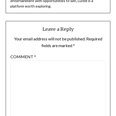
entertainment with opportunities to win, Luck8 is a
platform worth exploring.
Leave a Reply
Your email address will not be published.
Required
fields are marked
*
COMMENT
*