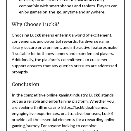
compatible with smartphones and tablets. Players can
enjoy games on-the-go, anytime and anywhere.
Why Choose Luck8?
Choosing
Luck8
means entering a world of excitement,
convenience, and potential rewards. Its diverse game
library, secure environment, and interactive features make
it suitable for both newcomers and experienced players.
Additionally, the platform’s commitment to customer
support ensures that any queries or issues are addressed
promptly.
Conclusion
In the competitive online gaming industry,
Luck8
stands
out as a reliable and entertaining platform. Whether you
are seeking thrilling casino
https://luck8.deal/
games,
engaging live experiences, or attractive bonuses, Luck8
provides all the essential elements for a rewarding online
gaming journey. For anyone looking to combine