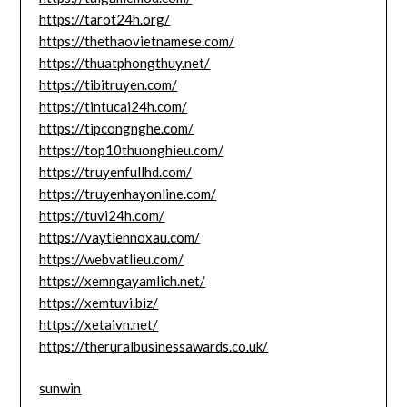
https://tarot24h.org/
https://thethaovietnamese.com/
https://thuatphongthuy.net/
https://tibitruyen.com/
https://tintucai24h.com/
https://tipcongnghe.com/
https://top10thuonghieu.com/
https://truyenfullhd.com/
https://truyenhayonline.com/
https://tuvi24h.com/
https://vaytiennoxau.com/
https://webvatlieu.com/
https://xemngayamlich.net/
https://xemtuvi.biz/
https://xetaivn.net/
https://theruralbusinessawards.co.uk/
sunwin